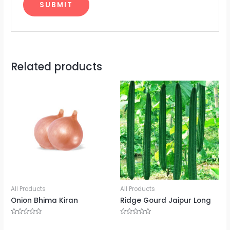
Related products
All Products
All Products
Onion Bhima Kiran
Ridge Gourd Jaipur Long
Rated
Rated
0
0