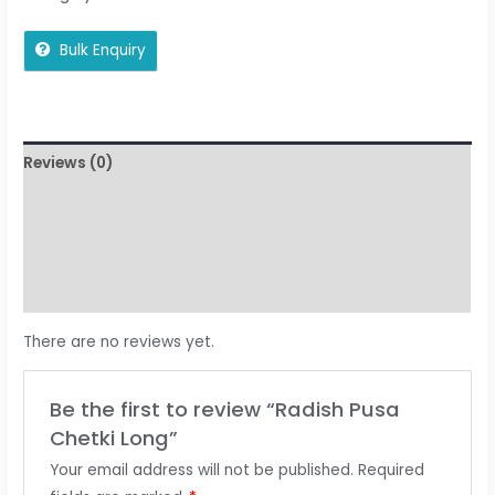
Bulk Enquiry
Reviews (0)
More Offers
Store Policies
Inquiries
There are no reviews yet.
Be the first to review “Radish Pusa
Chetki Long”
Your email address will not be published.
Required