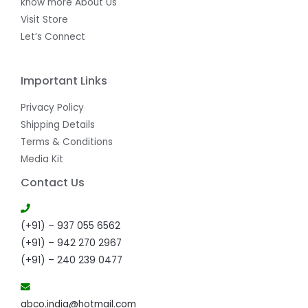
know more About Us
Visit Store
Let’s Connect
Important Links
Privacy Policy
Shipping Details
Terms & Conditions
Media Kit
Contact Us
(+91) – 937 055 6562
(+91) – 942 270 2967
(+91) – 240 239 0477
abco.india@hotmail.com