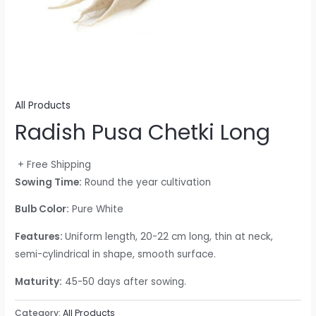
All Products
Radish Pusa Chetki Long
+ Free Shipping
Sowing Time:
Round the year cultivation
Bulb Color:
Pure White
Features:
Uniform length, 20-22 cm long, thin at neck,
semi-cylindrical in shape, smooth surface.
Maturity:
45-50 days after sowing.
Category:
All Products