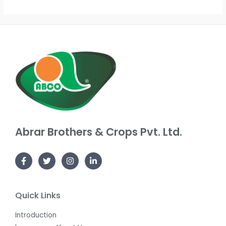
out
out
of
of
5
5
Abrar Brothers & Crops Pvt. Ltd.
Quick Links
Introduction