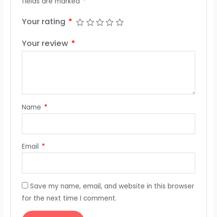
fields are marked
*
Your rating
*
Your review
*
Name
*
Email
*
Save my name, email, and website in this browser
for the next time I comment.