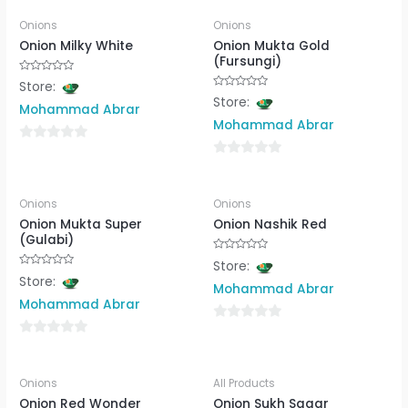
Onions
Onions
Onion Milky White
Onion Mukta Gold
(Fursungi)
Rated
Store:
0
Rated
Store:
out
0
Mohammad Abrar
of
out
5
Mohammad Abrar
of
5
0
0
out
out
of
Onions
Onions
of
5
Onion Mukta Super
Onion Nashik Red
5
(Gulabi)
Rated
Store:
0
Rated
Store:
out
0
Mohammad Abrar
of
out
5
Mohammad Abrar
of
5
0
0
out
out
of
Onions
All Products
of
5
Onion Red Wonder
Onion Sukh Sagar
5