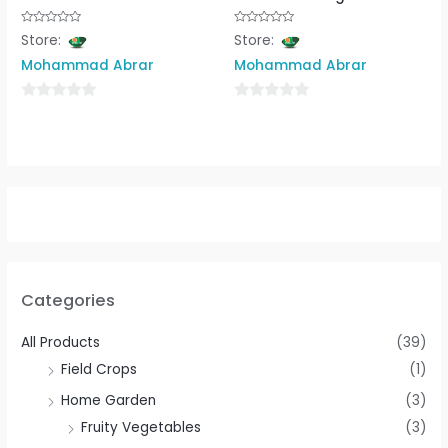
Rated
Rated
Store:
Store:
0
0
out
out
Mohammad Abrar
Mohammad Abrar
of
of
5
5
0
0
out
out
of
of
5
5
Categories
All Products
(39)
Field Crops
(1)
Home Garden
(3)
Fruity Vegetables
(3)