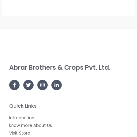
S
T
D
A
O
U
L
N
C
E
S
T
A
O
L
N
Abrar Brothers & Crops Pvt. Ltd.
E
S
A
L
E
Quick Links
Introduction
know more About Us
Visit Store