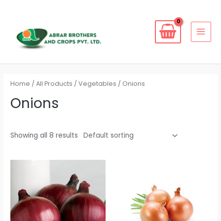
Skip
to
content
MAI
MEN
Home
/
All Products
/
Vegetables
/ Onions
Onions
Showing all 8 results