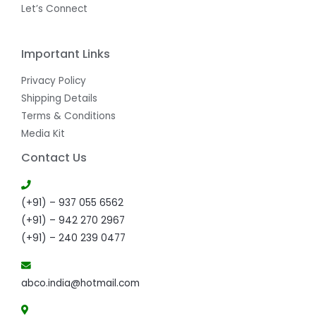
Let’s Connect
Important Links
Privacy Policy
Shipping Details
Terms & Conditions
Media Kit
Contact Us
(+91) – 937 055 6562
(+91) – 942 270 2967
(+91) – 240 239 0477
abco.india@hotmail.com