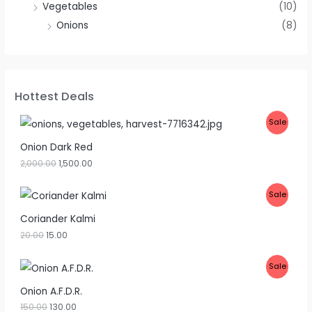
Vegetables
(10)
Onions
(8)
Hottest Deals
P
Sale
R
Onion Dark Red
2,000.00
1,500.00
O
D
P
Sale
U
R
Coriander Kalmi
C
20.00
15.00
O
T
D
P
Sale
O
U
R
Onion A.F.D.R.
N
C
150.00
130.00
O