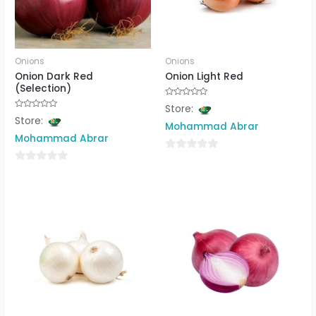
Onions
Onions
Onion Dark Red
Onion Light Red
(Selection)
Rated
Store:
0
Rated
Store:
out
0
Mohammad Abrar
of
out
5
Mohammad Abrar
of
5
0
0
out
out
of
of
5
5