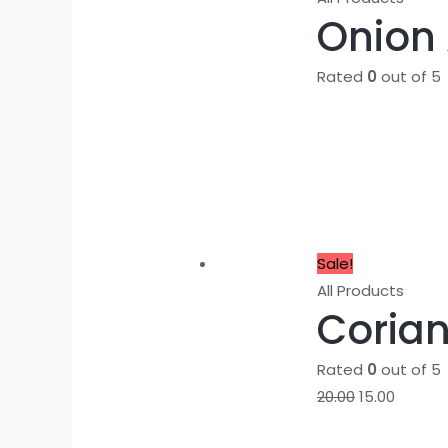
Onion A
Rated
0
out of 5
Sale!
All Products
Corian
Rated
0
out of 5
20.00
15.00