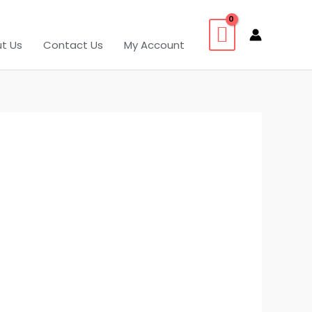
t Us
Contact Us
My Account