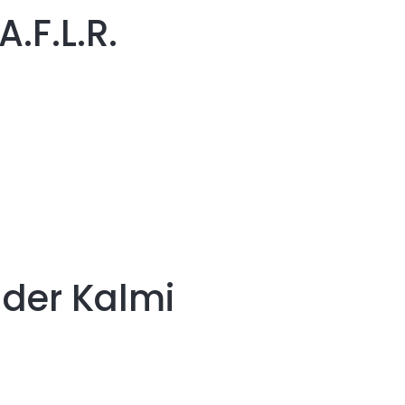
.F.L.R.
der Kalmi