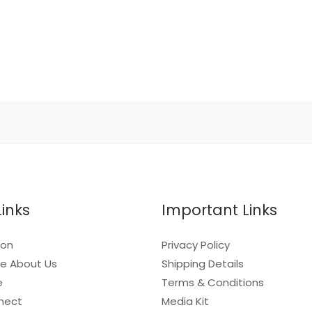
Links
Important Links
ion
Privacy Policy
e About Us
Shipping Details
e
Terms & Conditions
nect
Media Kit