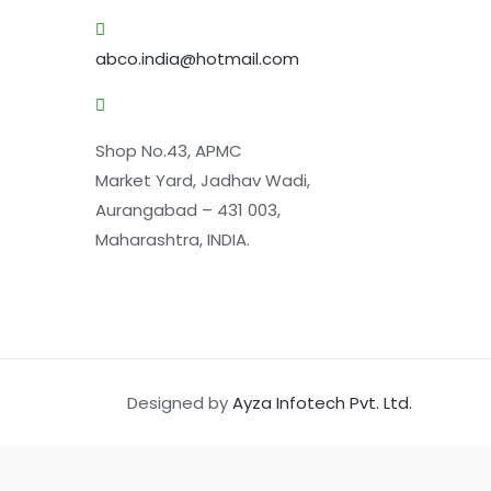
abco.india@hotmail.com
Shop No.43, APMC
Market Yard, Jadhav Wadi,
Aurangabad – 431 003,
Maharashtra, INDIA.
Designed by
Ayza Infotech Pvt. Ltd.