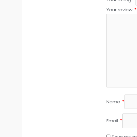
Your review
*
Name
*
Email
*
Save my na