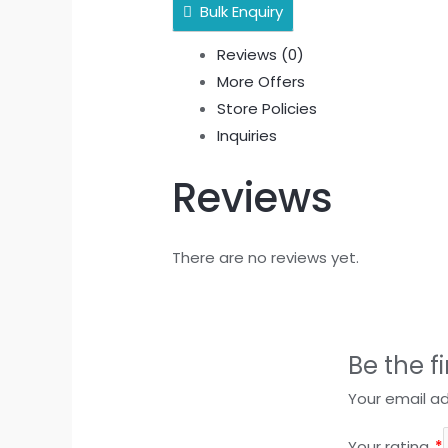
Bulk Enquiry
Reviews (0)
More Offers
Store Policies
Inquiries
Reviews
There are no reviews yet.
Be the f
Your email ad
Your rating
*