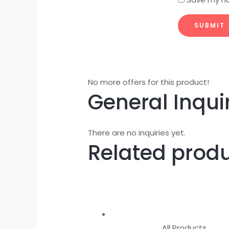
No more offers for this product!
General Inqui
There are no inquiries yet.
Related prod
All Products