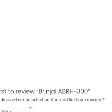
irst to review “Brinjal ABRH-300”
dress will not be published.
Required fields are marked
*