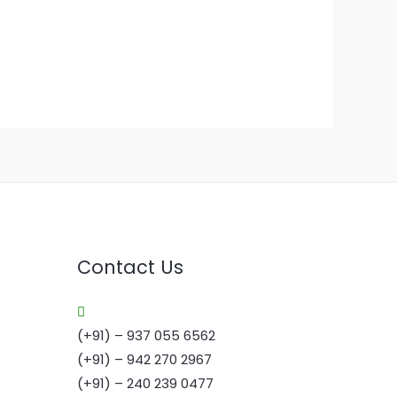
Contact Us
(+91) – 937 055 6562
(+91) – 942 270 2967
(+91) – 240 239 0477