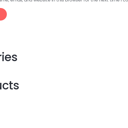
ries
ucts