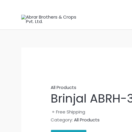
Skip
to
content
All Products
Brinjal ABRH-
+ Free Shipping
Category:
All Products