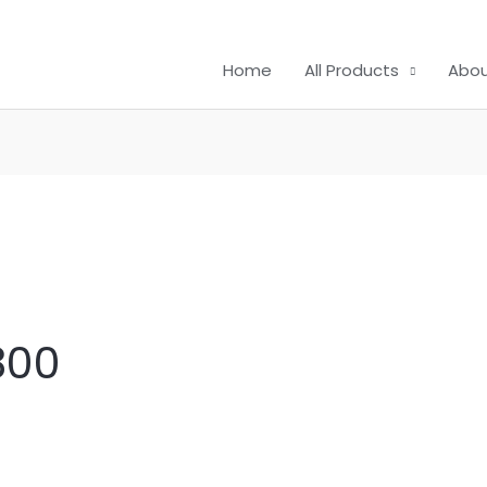
Home
All Products
Abou
300