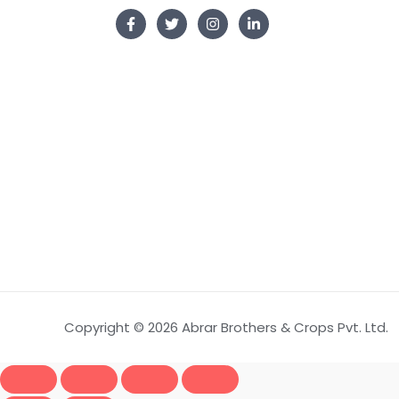
Copyright © 2026 Abrar Brothers & Crops Pvt. Ltd.