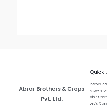
Quick 
Introduct
Abrar Brothers & Crops
know mor
Visit Stor
Pvt. Ltd.
Let’s Con