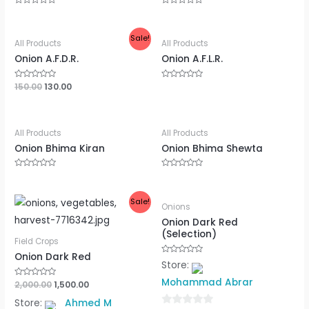
Rated
Rated
0
0
out
out
of
of
Sale!
5
5
All Products
All Products
Onion A.F.D.R.
Onion A.F.L.R.
Rated
150.00
130.00
Rated
0
0
out
out
of
of
5
5
All Products
All Products
Onion Bhima Kiran
Onion Bhima Shewta
Rated
Rated
0
0
out
out
of
of
Sale!
5
5
Onions
Onion Dark Red
(Selection)
Field Crops
Onion Dark Red
Rated
Store:
0
out
Mohammad Abrar
Rated
2,000.00
1,500.00
of
0
5
out
Store:
Ahmed M
of