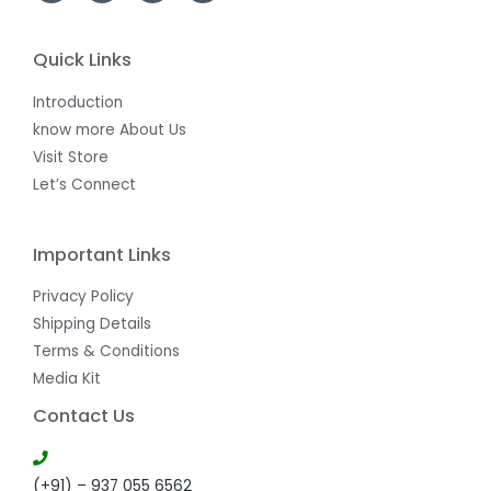
E
Quick Links
Introduction
know more About Us
Visit Store
Let’s Connect
Important Links
Privacy Policy
Shipping Details
Terms & Conditions
Media Kit
Contact Us
(+91) – 937 055 6562