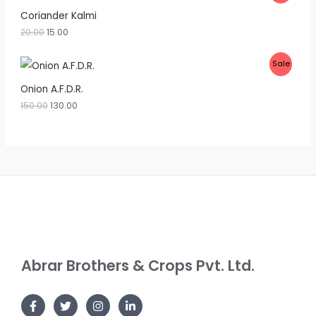
U
R
Coriander Kalmi
C
20.00
15.00
O
T
D
P
Sale
O
U
R
Onion A.F.D.R.
N
C
150.00
130.00
O
S
T
D
A
O
U
L
N
C
E
S
T
A
O
L
N
Abrar Brothers & Crops Pvt. Ltd.
E
S
A
L