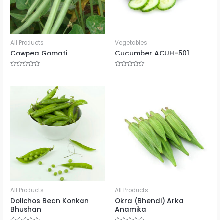
All Products
Vegetables
Cowpea Gomati
Cucumber ACUH-501
Rated
Rated
0
0
out
out
of
of
5
5
All Products
All Products
Dolichos Bean Konkan
Okra (Bhendi) Arka
Bhushan
Anamika