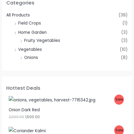
Categories
All Products
(39)
Field Crops
(1)
Home Garden
(3)
Fruity Vegetables
(3)
Vegetables
(10)
Onions
(8)
Hottest Deals
P
Sale
R
Onion Dark Red
2,000.00
1,500.00
O
D
P
Sale