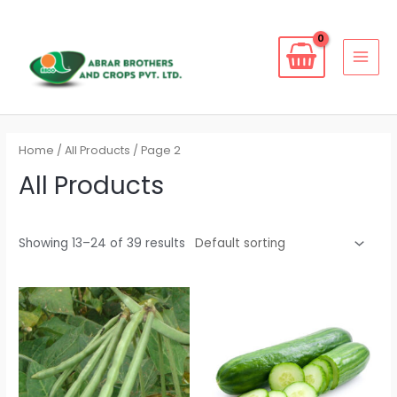
Skip
to
content
MAI
MEN
Home
/
All Products
/ Page 2
All Products
Showing 13–24 of 39 results