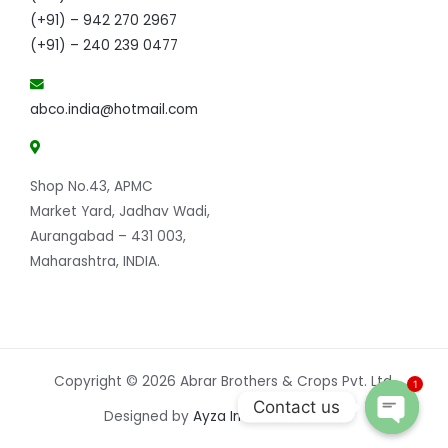
(+91) – 942 270 2967
(+91) – 240 239 0477
abco.india@hotmail.com
Shop No.43, APMC
Market Yard, Jadhav Wadi,
Aurangabad – 431 003,
Maharashtra, INDIA.
Copyright © 2026 Abrar Brothers & Crops Pvt. Ltd.
1
Contact us
Designed by
Ayza Infotech Pvt. Ltd.